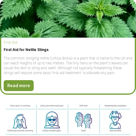
First Aid
First Aid for Nettle Stings
The common stinging nettle (Urtica dioica) is a plant that is native to the UK and
can reach heights of up to two metres. The tiny hairs on the plant's leaves can
cause the skin to sting and swell. Although not typically threatening these
stings will require some basic first aid treatment to alleviate any pain.
Read more