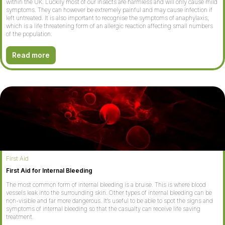
within the UK. Luckily most of our insects are harmless and will only cause mild
symptoms. They can however be extremely painful and may cause infection if
left untreated. It is also important to recognise the symptoms of anaphylaxis,
which is a life threatening form of an allergic reaction affecting small numbers
of the population.
Read more
First Aid
First Aid for Internal Bleeding
The most common form of internal bleeding is a bruise. This is where blood
vessels leak into the surrounding skin. Other types of internal bleeding can be
non-visible and far more dangerous. It’s useful to be able to spot the signs and
symptoms of internal bleeding so that the casualty can receive life saving
treatment.