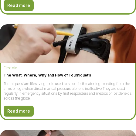
Read more
First Aid
The What, Where, Why and How of Tourniquet’s
Tourniquets’ are lifesaving tools used to stop life-threatening bleeding from the
arms or legs when direct manual pressure alone is ineffective.They are used
regularly in emergency situations by first responders and medics on battlefields
across the globe.
Read more