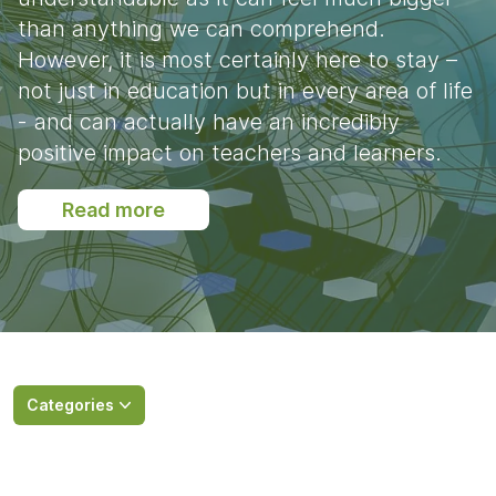
than anything we can comprehend.
However, it is most certainly here to stay –
not just in education but in every area of life
- and can actually have an incredibly
positive impact on teachers and learners.
Read more
Categories