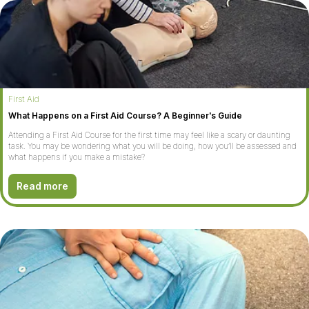
First Aid
What Happens on a First Aid Course? A Beginner's Guide
Attending a First Aid Course for the first time may feel like a scary or daunting
task. You may be wondering what you will be doing, how you’ll be assessed and
what happens if you make a mistake?
Read more