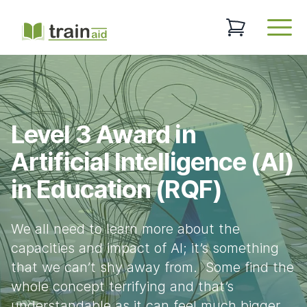
TrainAid Ltd
0 items in baske
Open
Level 3 Award in
Artificial Intelligence (AI)
in Education (RQF)
We all need to learn more about the
capacities and impact of AI; it’s something
that we can’t shy away from. Some find the
whole concept terrifying and that’s
understandable as it can feel much bigger