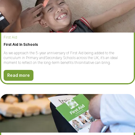
First Aid
First Aid In Schools
As we approach the 5-year anniversary of First Aid being added to the
curriculum in Primary andSecondary Schools across the UK, it’s an ideal
moment to reflect on the long-term benefits thisinitiative can bring.
Read more