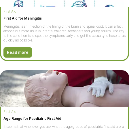
First Aid
First Aid for Meningitis
Meningitis is an infection of the lining of the brain and spinal cord. It can affect
anyone but more usually infants, children, teenagers and young adults. The key
to the condition is to spot the symptoms early and get the casualty to hospital as
quickly as possible.
Read more
First Aid
Age Range for Paediatric First Aid
It seems that whenever you ask what the age groups of paediatric first aid are, a