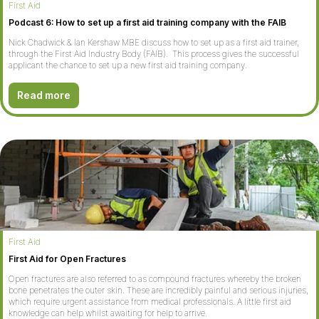
First Aid
Podcast 6: How to set up a first aid training company with the FAIB
Nick Chadwick & Ian Kershaw MBE discuss how to set up as a first aid trainer,
through the First Aid Industry Body (FAIB). This process gives the successful
applicant the chance to set up a new first aid training company.
Read more
First Aid
First Aid for Open Fractures
Open fractures are also referred to as compound fractures whereby the broken
bone penetrates the outer skin. These are incredibly painful and serious injuries,
which require urgent assistance from medical professionals. A little first aid
knowledge can help whilst awaiting for help to arrive.