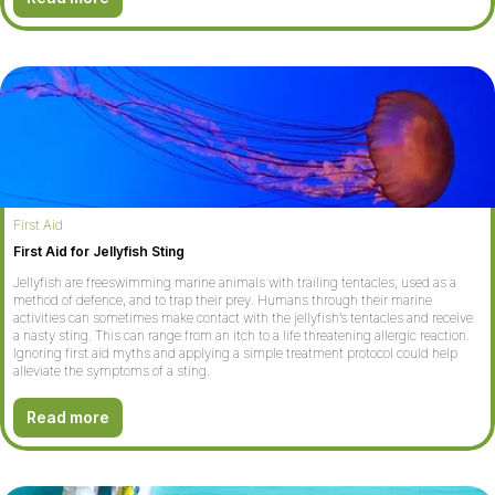
First Aid
First Aid for Jellyfish Sting
Jellyfish are freeswimming marine animals with trailing tentacles, used as a
method of defence, and to trap their prey. Humans through their marine
activities can sometimes make contact with the jellyfish’s tentacles and receive
a nasty sting. This can range from an itch to a life threatening allergic reaction.
Ignoring first aid myths and applying a simple treatment protocol could help
alleviate the symptoms of a sting.
Read more