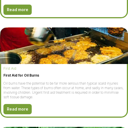
Read more
First Aid
First Aid for Oil Burns
Oil burns have the potential to be far more serious than typical scald injuries
from water. These types of burns often occur at home, and sadly in many cases,
involving children. Urgent first aid treatment is required in order to minimise
soft tissue damage.
Read more