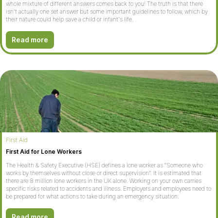
whole mixture of different answers comes back to you! The truth is that there
isn't actually one set answer but some important guidelines to follow, which by
their nature could help save a child or infant's life.
Read more
First Aid
First Aid for Lone Workers
The Health & Safety Executive (HSE) defines a lone worker as “Someone who
works by themselves without close or direct supervision”. It is estimated that
there are 8 million lone workers in the UK alone. Working on your own carries
specific risks related to accidents and illness. Employers and employees need to
be prepared for what actions to take during an emergency situation.
Read more