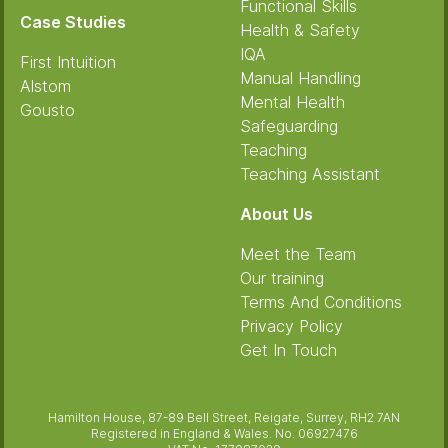
Functional Skills
Case Studies
Health & Safety
IQA
First Intuition
Manual Handling
Alstom
Mental Health
Gousto
Safeguarding
Teaching
Teaching Assistant
About Us
Meet the Team
Our training
Terms And Conditions
Privacy Policy
Get In Touch
Hamilton House, 87-89 Bell Street, Reigate, Surrey, RH2 7AN
Registered in England & Wales. No. 06927476