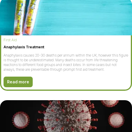
First Aid
Anaphylaxis Treatment
Anaphylaxis causes 20-30 deaths per annum within the UK; however this figure
is thought to be underestimated. Many deaths occur from life threatening
reactions to different food groups and insect bites. In some cases but not
always, these are preventable through prompt first aid treatment.
Read more