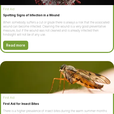
First Aid
Spotting Signs of Infection in a Wound
When somebody suffers a cut or graze there is always a risk that the associated
wound can become infected. Cleaning the wound is a very good preventative
measure, but if the wound was not cleaned and is already infected then
hindsight will not be of any use.
Read more
First Aid
First Aid for Insect Bites
There is a higher prevalence of insect bites during the warm summer months