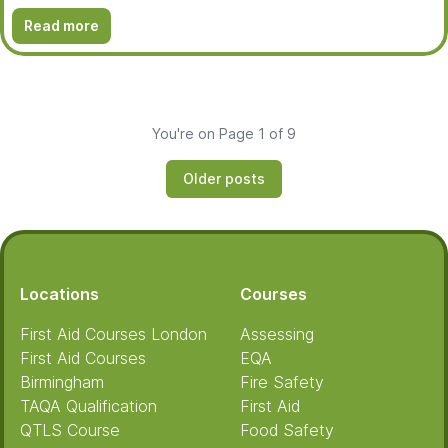
Read more
You're on Page 1 of 9
Older posts
Footer
Locations
Courses
First Aid Courses London
Assessing
First Aid Courses
EQA
Birmingham
Fire Safety
TAQA Qualification
First Aid
QTLS Course
Food Safety