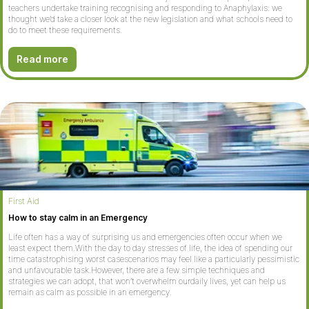
teachers undertake training recognising and responding to Anaphylaxis: we
thought we’d take a closer look at the new legislation and what schools need to
do to meet these requirements.
Read more
First Aid
How to stay calm in an Emergency
Life often has a way of surprising us and emergencies often occur when we
least expect them.With the day to day stresses of life, the idea of spending our
time catastrophising worst casescenarios may feel like a particularly pessimistic
and unfavourable task.However, there are a few simple techniques and
strategies we can adopt, that won’t overwhelm ourdaily lives, yet can help us
remain as calm as possible in an emergency.