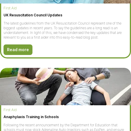
First Aid
UK Resuscitation Council Updates
The latest guidelines from the UK Resuscitation Council represent one of the
biggest updates in recent years. To say the guidelines are a long read is an
understatement. In light of this, we have condensed the key updates that are
relevant to you as a first aider into this easy-to-read blog post.
Read more
First Aid
Anaphylaxis Training in Schools
Following the recent announcement by the Department for Education that
schools must now stock Adrenaline Auto-Injectors such as EpiPen, and ensure