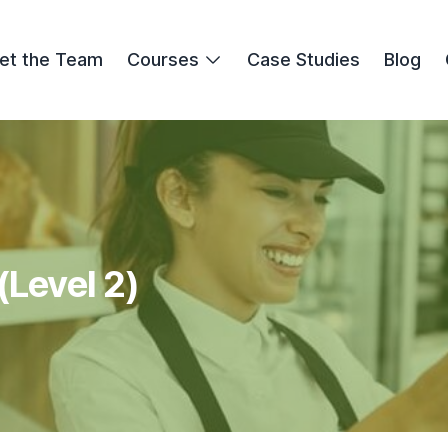
et the Team
Courses
Case Studies
Blog
(Level 2)