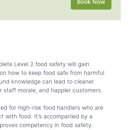
Book Now
lete Level 2 food safety will gain
on how to keep food safe from harmful
ound knowledge can lead to cleaner
r staff morale, and happier customers.
ned for high-risk food handlers who are
t with food. It’s accompanied by a
 proves competency in food safety.