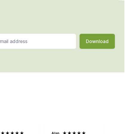
Alan
Anonymo