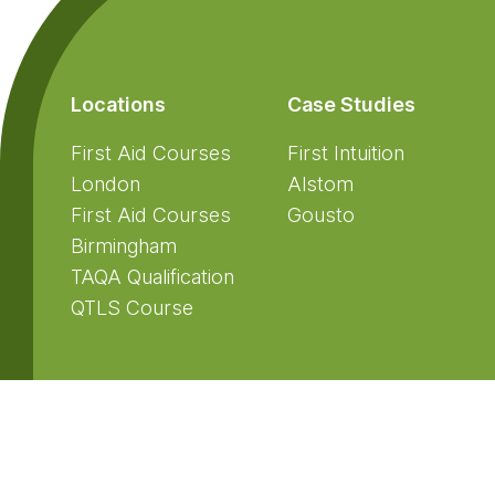
Locations
Case Studies
First Aid Courses
First Intuition
London
Alstom
First Aid Courses
Gousto
Birmingham
TAQA Qualification
QTLS Course