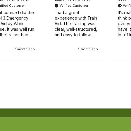
rified Customer
Verified Customer
Veri
t course I did the
I had a great
It’s re
l 3 Emergency
experience with Train
think 
t Aid ay Work
Aid. The training was
every
as well run
clear, well-structured,
have it
the trainer had a
and easy to follow.
lot of l
th of knowledge
The instructors were
experiance to
supportive and
1 month ago
1 month ago
h the group.
knowledgeable,
making the learning
process smooth and
enjoyable.