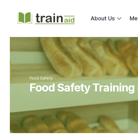
TrainAid Ltd
About Us
Me
Food Safety
Food Safety Training 