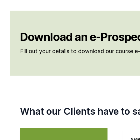
Download an e-Prospe
Fill out your details to download our course 
What our Clients have to s
Natal