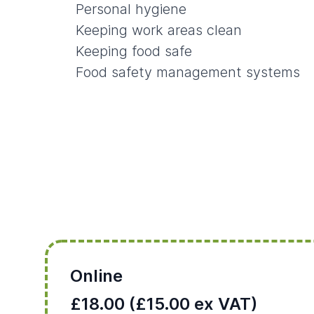
Personal hygiene
Keeping work areas clean
Keeping food safe
Food safety management systems
Online
£18.00 (£15.00 ex VAT)