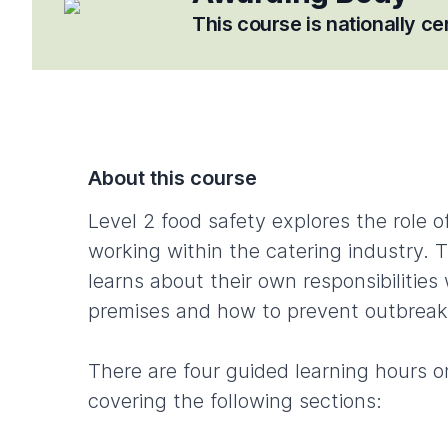
This course is nationally c
About this course
Level 2 food safety explores the role o
working within the catering industry. 
learns about their own responsibilities
premises and how to prevent outbreak
There are four guided learning hours o
covering the following sections: