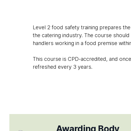
Level 2 food safety training prepares the
the catering industry. The course should
handlers working in a food premise withi
This course is CPD-accredited, and once c
refreshed every 3 years.
Awarding Body