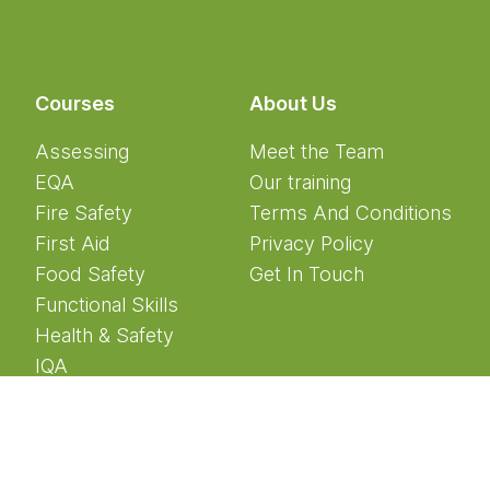
Courses
About Us
Assessing
Meet the Team
EQA
Our training
Fire Safety
Terms And Conditions
First Aid
Privacy Policy
Food Safety
Get In Touch
Functional Skills
Health & Safety
IQA
Manual Handling
Mental Health
Safeguarding
Teaching