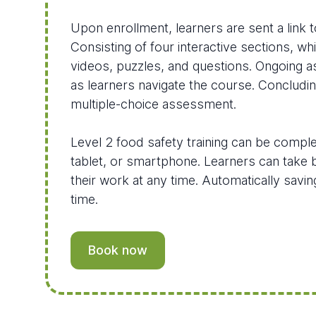
Upon enrollment, learners are sent a link t
Consisting of four interactive sections, wh
videos, puzzles, and questions. Ongoing
as learners navigate the course. Concludi
multiple-choice assessment.
Level 2 food safety training can be compl
tablet, or smartphone. Learners can take 
their work at any time. Automatically savi
time.
Book now