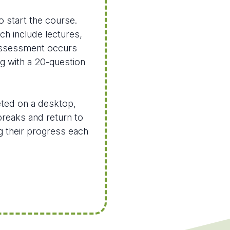
o start the course.
ich include lectures,
 assessment occurs
ng with a 20-question
eted on a desktop,
breaks and return to
ng their progress each