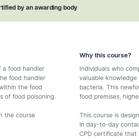
ertified by an awarding body
Why this course?
f a food handler
Individuals who comp
The food handler
valuable knowledge 
 within the food
bacteria. This newf
s of food poisoning.
food premises, highe
n the course
This course is desig
in day-to-day contac
CPD certificate that