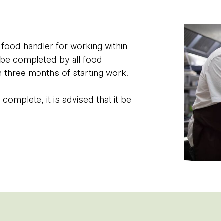
 food handler for working within
 be completed by all food
n three months of starting work.
omplete, it is advised that it be