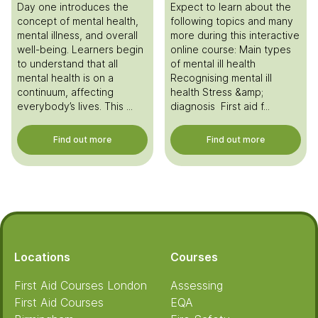
Day one introduces the
Expect to learn about the
concept of mental health,
following topics and many
mental illness, and overall
more during this interactive
well-being. Learners begin
online course: Main types
to understand that all
of mental ill health
mental health is on a
Recognising mental ill
continuum, affecting
health Stress &amp;
everybody’s lives. This ...
diagnosis First aid f...
Find out more
Find out more
Footer
Locations
Courses
First Aid Courses London
Assessing
First Aid Courses
EQA