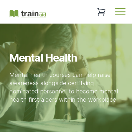
TrainAid Ltd
0 items in baske
Open
Mental Health
Mental health courses can help raise
awareness alongside certifying
nominated personnel to become mental
health first aiders within the workplace.