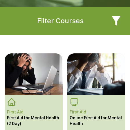
Filter Courses
First Aid
First Aid
First Aid for Mental Health
Online First Aid for Mental
(2 Day)
Health