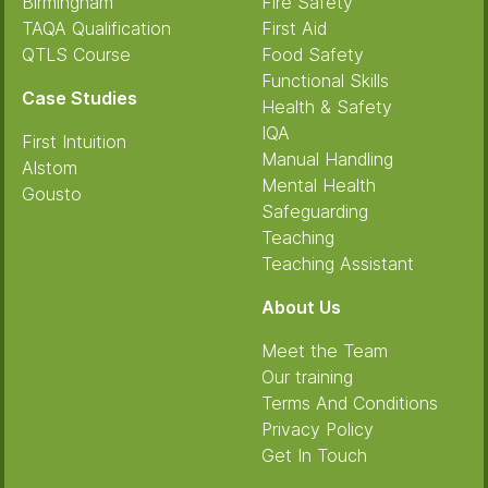
Birmingham
Fire Safety
TAQA Qualification
First Aid
QTLS Course
Food Safety
Functional Skills
Case Studies
Health & Safety
IQA
First Intuition
Manual Handling
Alstom
Mental Health
Gousto
Safeguarding
Teaching
Teaching Assistant
About Us
Meet the Team
Our training
Terms And Conditions
Privacy Policy
Get In Touch