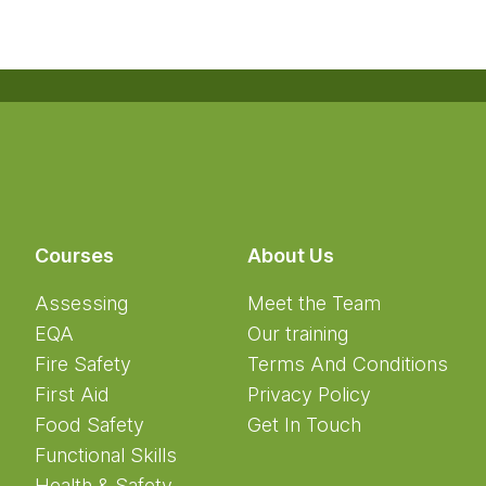
Courses
About Us
Assessing
Meet the Team
EQA
Our training
Fire Safety
Terms And Conditions
First Aid
Privacy Policy
Food Safety
Get In Touch
Functional Skills
Health & Safety