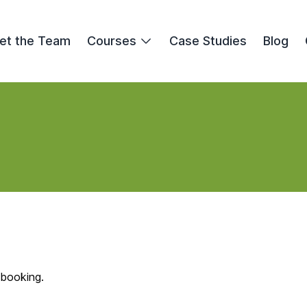
et the Team
Courses
Case Studies
Blog
 booking.