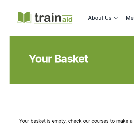
TrainAid Ltd
About Us
Me
Your Basket
Your basket is empty, check our courses to make a