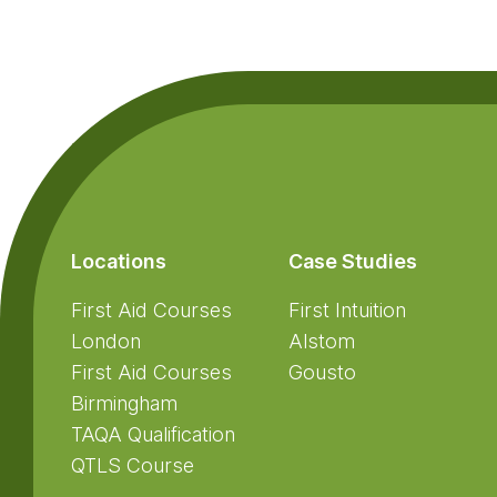
Footer
Locations
Case Studies
First Aid Courses
First Intuition
London
Alstom
First Aid Courses
Gousto
Birmingham
TAQA Qualification
QTLS Course