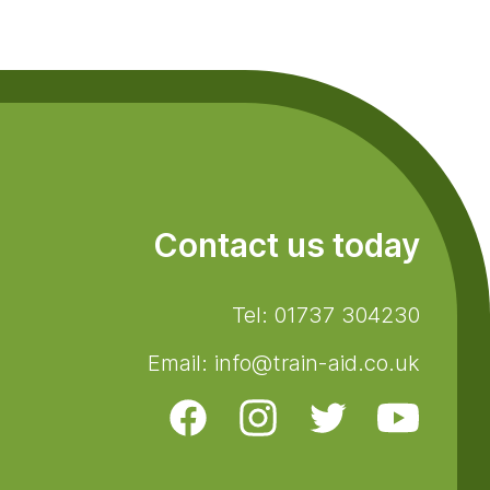
Contact us today
Tel: 01737 304230
Email: info@train-aid.co.uk
Facebook
Instagram
Twitter
Youtube