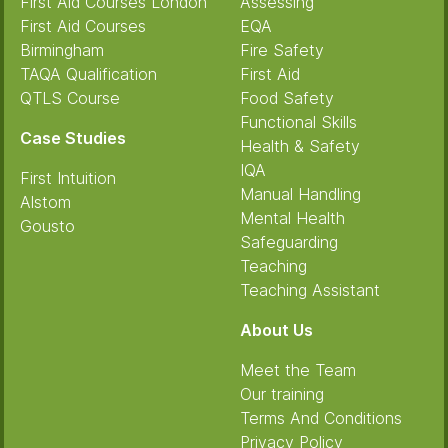
First Aid Courses London
Assessing
First Aid Courses
EQA
Birmingham
Fire Safety
TAQA Qualification
First Aid
QTLS Course
Food Safety
Functional Skills
Case Studies
Health & Safety
IQA
First Intuition
Manual Handling
Alstom
Mental Health
Gousto
Safeguarding
Teaching
Teaching Assistant
About Us
Meet the Team
Our training
Terms And Conditions
Privacy Policy