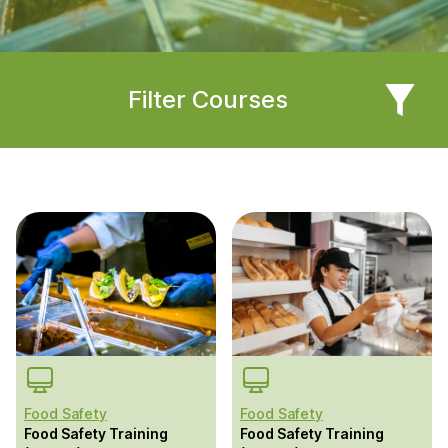
Filter Courses
Food Safety
Food Safety
Food Safety Training
Food Safety Training