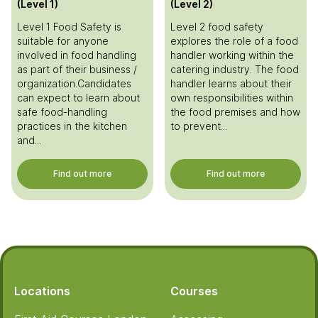
(Level 1)
(Level 2)
Level 1 Food Safety is
Level 2 food safety
suitable for anyone
explores the role of a food
involved in food handling
handler working within the
as part of their business /
catering industry. The food
organization.Candidates
handler learns about their
can expect to learn about
own responsibilities within
safe food-handling
the food premises and how
practices in the kitchen
to prevent...
and...
Find out more
Find out more
Footer
Locations
Courses