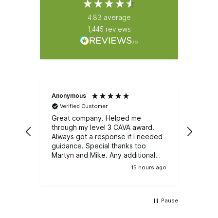
4.83
average
1,445
reviews
Anonymous
Natali
Verified Customer
Ver
Great company. Helped me
Great
through my level 3 CAVA award.
Emerg
Always got a response if I needed
course. It was well r
guidance. Special thanks too
train
Martyn and Mike. Any additional
and e
training, I wouldn't be looking
group
15 hours ago
anywhere else.
Pause