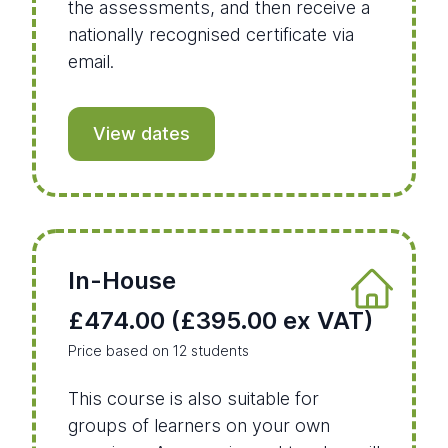
the assessments, and then receive a
nationally recognised certificate via
email.
View dates
In-House
£474.00 (£395.00 ex VAT)
Price based on 12 students
This course is also suitable for
groups of learners on your own