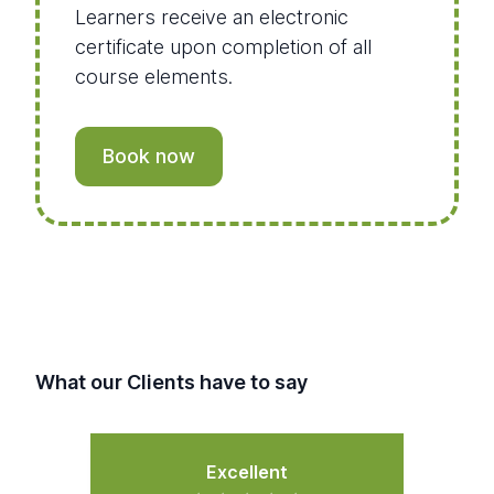
Learners receive an electronic
certificate upon completion of all
course elements.
Book now
What our Clients have to say
Excellent