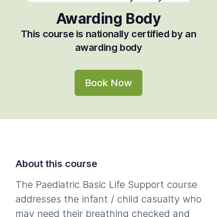
Awarding Body
This course is nationally certified by an
awarding body
Book Now
About this course
The Paediatric Basic Life Support course
addresses the infant / child casualty who
may need their breathing checked and