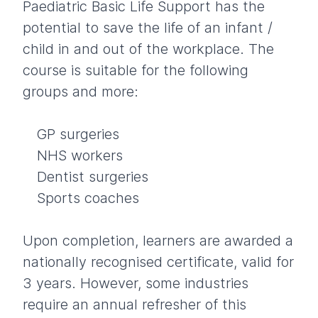
Paediatric Basic Life Support has the
potential to save the life of an infant /
child in and out of the workplace. The
course is suitable for the following
groups and more:
GP surgeries
NHS workers
Dentist surgeries
Sports coaches
Upon completion, learners are awarded a
nationally recognised certificate, valid for
3 years. However, some industries
require an annual refresher of this