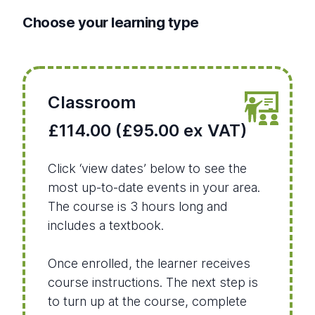
Choose your learning type
Classroom
£114.00 (£95.00 ex VAT)
Click ‘view dates’ below to see the
most up-to-date events in your area.
The course is 3 hours long and
includes a textbook.
Once enrolled, the learner receives
course instructions. The next step is
to turn up at the course, complete