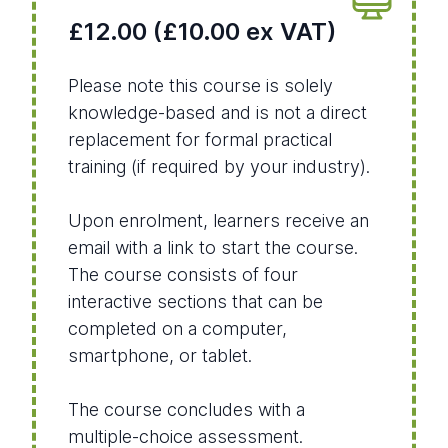
£12.00 (£10.00 ex VAT)
Please note this course is solely
knowledge-based and is not a direct
replacement for formal practical
training (if required by your industry).
Upon enrolment, learners receive an
email with a link to start the course.
The course consists of four
interactive sections that can be
completed on a computer,
smartphone, or tablet.
The course concludes with a
multiple-choice assessment.