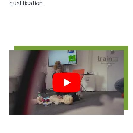
qualification.
Play video