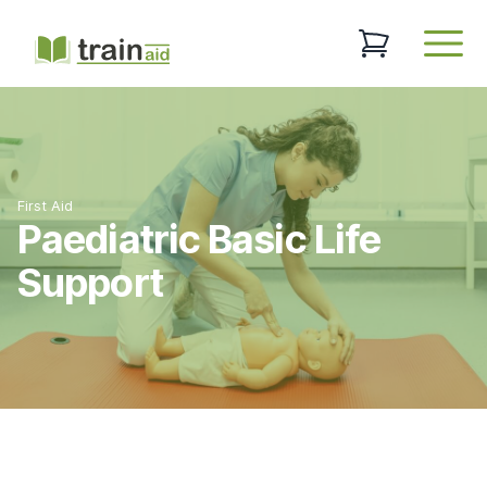
TrainAid Ltd
0 items in baske
Open
First Aid
Paediatric Basic Life
Support