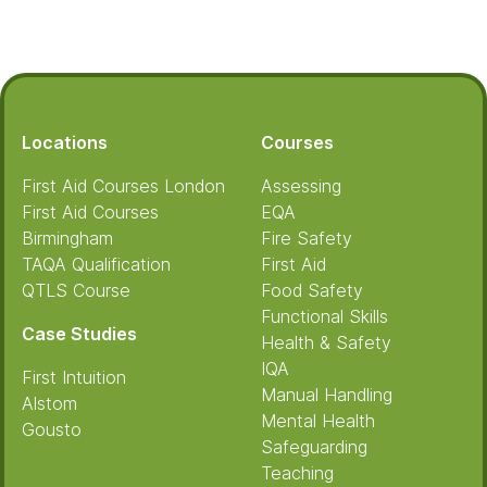
Footer
Locations
Courses
First Aid Courses London
Assessing
First Aid Courses
EQA
Birmingham
Fire Safety
TAQA Qualification
First Aid
QTLS Course
Food Safety
Functional Skills
Case Studies
Health & Safety
IQA
First Intuition
Manual Handling
Alstom
Mental Health
Gousto
Safeguarding
Teaching