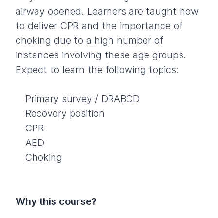
airway opened. Learners are taught how
to deliver CPR and the importance of
choking due to a high number of
instances involving these age groups.
Expect to learn the following topics:
Primary survey / DRABCD
Recovery position
CPR
AED
Choking
Why this course?