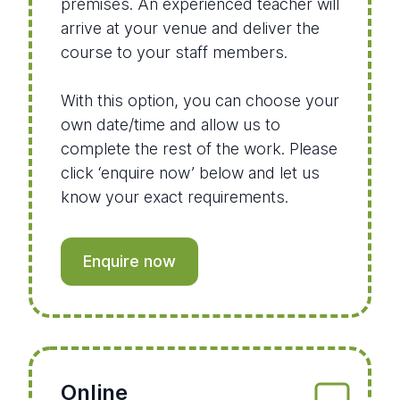
premises. An experienced teacher will
arrive at your venue and deliver the
course to your staff members.
With this option, you can choose your
own date/time and allow us to
complete the rest of the work. Please
click ‘enquire now’ below and let us
know your exact requirements.
Enquire now
Online