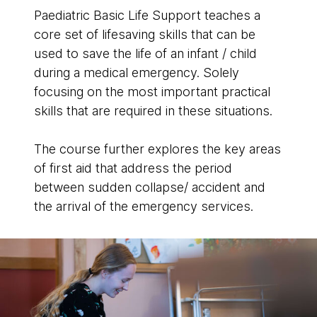
Paediatric Basic Life Support teaches a
core set of lifesaving skills that can be
used to save the life of an infant / child
during a medical emergency. Solely
focusing on the most important practical
skills that are required in these situations.
The course further explores the key areas
of first aid that address the period
between sudden collapse/ accident and
the arrival of the emergency services.