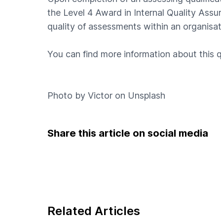
the Level 4 Award in Internal Quality Assur
quality of assessments within an organisat
You can find more information about this q
Photo by
Victor
on
Unsplash
Share this article on social media
Related Articles