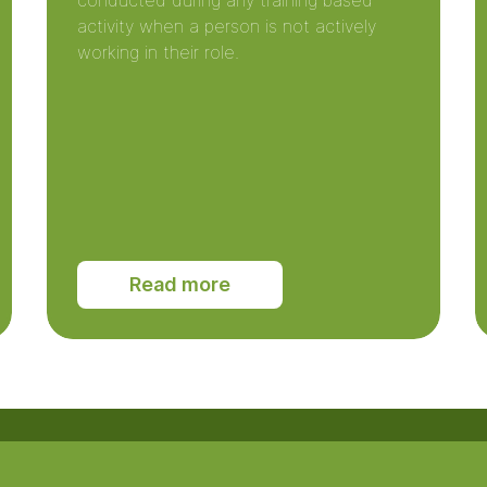
conducted during any training based
activity when a person is not actively
working in their role.
Read more