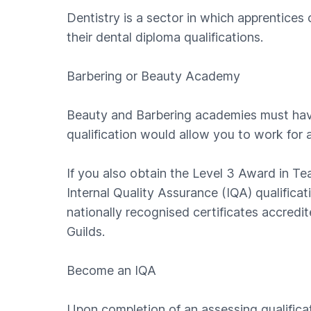
Dentistry is a sector in which apprentice
their dental diploma qualifications.
Barbering or Beauty Academy
Beauty and Barbering academies must have 
qualification would allow you to work for a
If you also obtain the Level 3 Award in T
Internal Quality Assurance (IQA) qualific
nationally recognised certificates accred
Guilds.
Become an IQA
Upon completion of an assessing qualifica