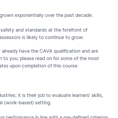
grown exponentially over the past decade.
safety and standards at the forefront of
assessors is likely to continue to grow.
 or already have the CAVA qualification and are
 to you: please read on for some of the most
es upon completion of this course.
tries; it is their job to evaluate learners’ skills,
l (work-based) setting.
or performance in line with a pre-defined criterion