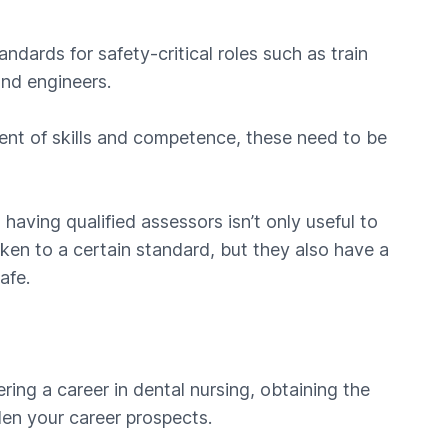
ndards for safety-critical roles such as train
and engineers.
ment of skills and competence, these need to be
 having qualified assessors isn’t only useful to
ken to a certain standard, but they also have a
afe.
ering a career in dental nursing, obtaining the
den your career prospects.