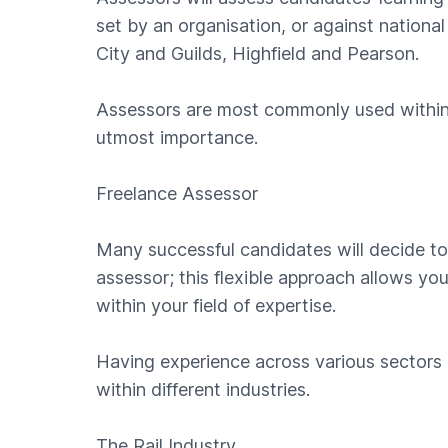
set by an organisation, or against nation
City and Guilds, Highfield and Pearson.
Assessors are most commonly used within i
utmost importance.
Freelance Assessor
Many successful candidates will decide to
assessor; this flexible approach allows y
within your field of expertise.
Having experience across various sectors
within different industries.
The Rail Industry