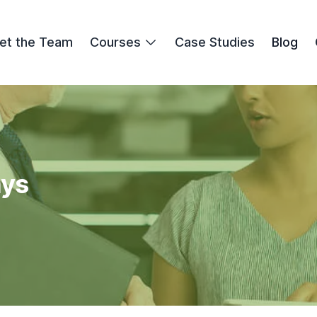
et the Team
Courses
Case Studies
Blog
ays