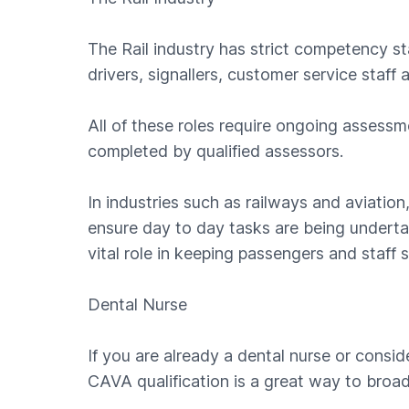
The Rail industry has strict competency sta
drivers, signallers, customer service staff 
All of these roles require ongoing assess
completed by qualified assessors.
In industries such as railways and aviation,
ensure day to day tasks are being underta
vital role in keeping passengers and staff s
Dental Nurse
If you are already a dental nurse or consid
CAVA qualification is a great way to broa