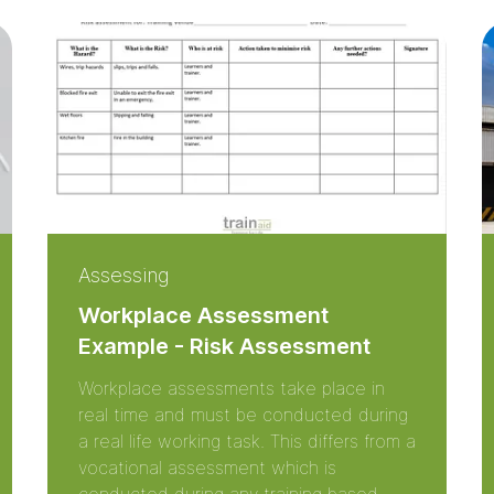
Assessing
Workplace Assessment
Example - Risk Assessment
Workplace assessments take place in
real time and must be conducted during
a real life working task. This differs from a
vocational assessment which is