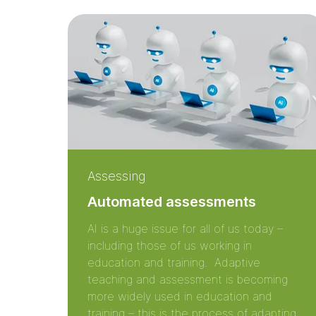
Assessing
Automated assessments
AI is a huge issue for all of us today –
including those of us working in
education and training. Adaptive
teaching and assessment is becoming
more widely used in education and
training – this is the process of adapting