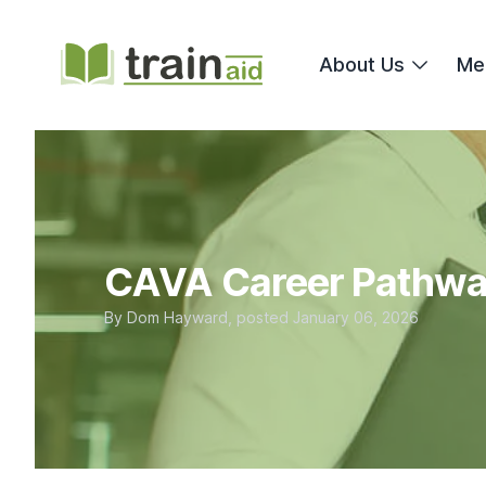
TrainAid Ltd
About Us
Me
CAVA Career Pathw
By
Dom Hayward
, posted
January 06, 2026