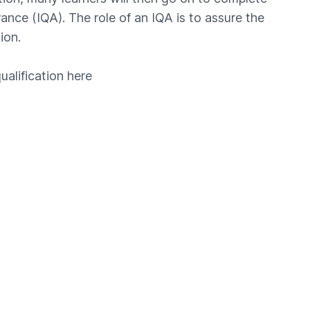
ance (IQA). The role of an IQA is to assure the
ion.
ualification
here