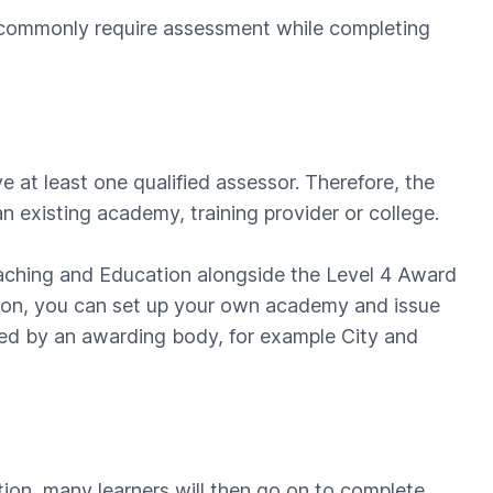
s commonly require assessment while completing
at least one qualified assessor. Therefore, the
n existing academy, training provider or college.
eaching and Education alongside the Level 4 Award
ation, you can set up your own academy and issue
ited by an awarding body, for example City and
tion, many learners will then go on to complete