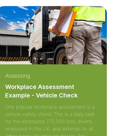
Assessing
Workplace Assessment
Example - Vehicle Check
One popular workplace assessment is a
vehicle safety check. This is a daily task
for the estimated 275,000 lorry drivers
employed in the UK, and extends to all