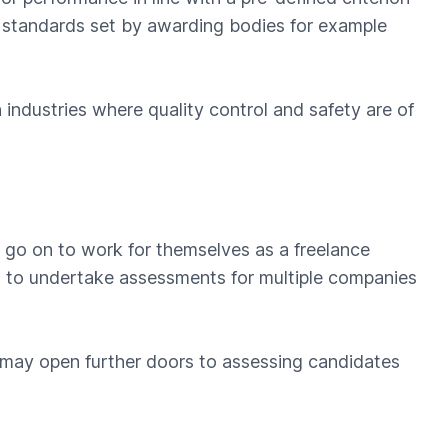
al standards set by awarding bodies for example
ndustries where quality control and safety are of
 go on to work for themselves as a freelance
ou to undertake assessments for multiple companies
 may open further doors to assessing candidates