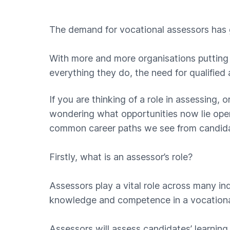
The demand for vocational assessors has 
With more and more organisations putting 
everything they do, the need for qualified 
If you are thinking of a role in assessing,
wondering what opportunities now lie open
common career paths we see from candidat
Firstly, what is an assessor’s role?
Assessors play a vital role across many indus
knowledge and competence in a vocationa
Assessors will assess candidates’ learning 