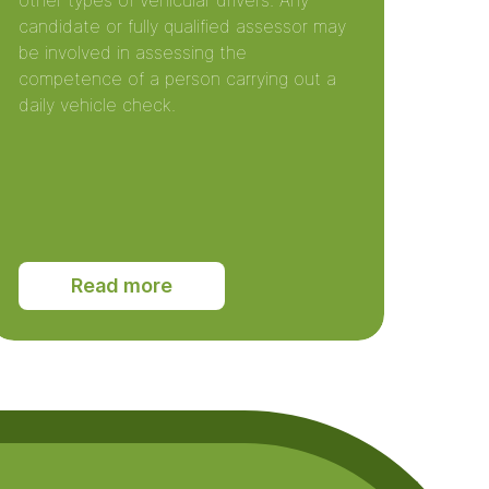
other types of vehicular drivers. Any
candidate or fully qualified assessor may
be involved in assessing the
competence of a person carrying out a
daily vehicle check.
Read more