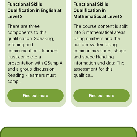
Functional Skills
Functional Skills
Qualification in English at
Qualification in
Level 2
Mathematics at Level 2
There are three
The course content is split
components to this
into 3 mathematical areas:
qualification: Speaking,
Using numbers and the
listening and
number system Using
communication - learners
common measures, shape
must complete a
and space Handling
presentation with Q&amp;A
information and data The
and a group discussion.
assessment for this
Reading - learners must
qualifica...
comp...
Find out more
Find out more
Footer