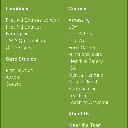
Locations
Courses
First Aid Courses London
Assessing
First Aid Courses
EQA
Birmingham
Fire Safety
TAQA Qualification
First Aid
QTLS Course
Food Safety
Functional Skills
Case Studies
Health & Safety
IQA
First Intuition
Manual Handling
Alstom
Mental Health
Gousto
Safeguarding
Teaching
Teaching Assistant
About Us
Meet the Team