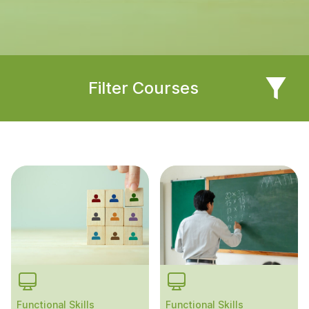
Filter Courses
Functional Skills
Functional Skills