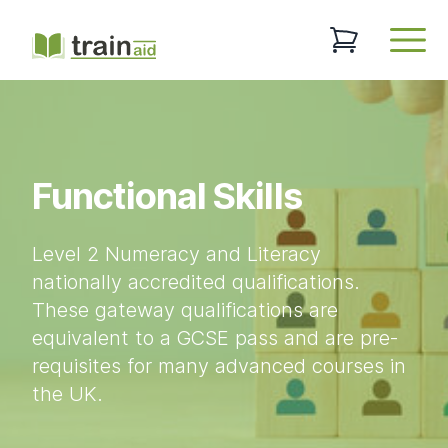
TrainAid Ltd
0 items in baske
Open
Functional Skills
Level 2 Numeracy and Literacy
nationally accredited qualifications.
These gateway qualifications are
equivalent to a GCSE pass and are pre-
requisites for many advanced courses in
the UK.